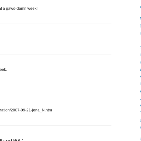
hat a gawd-damn week!
eek.
nation/2007-09-21-jena_N.htm
ft coast ABB :)