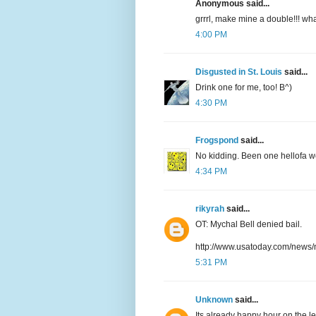
Anonymous said...
grrrl, make mine a double!!! w
4:00 PM
Disgusted in St. Louis
said...
Drink one for me, too! B^)
4:30 PM
Frogspond
said...
No kidding. Been one hellofa w
4:34 PM
rikyrah
said...
OT: Mychal Bell denied bail.
http://www.usatoday.com/news/
5:31 PM
Unknown
said...
Its already happy hour on the le