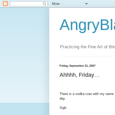
AngryBl
Practicing the Fine Art of Bi
Friday, September 21, 2007
Ahhhh, Friday…
There is a vodka cran with my name on
day.
Sigh.