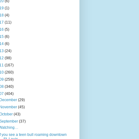
20
(6)
19
(1)
18
(4)
17
(11)
16
(5)
15
(6)
14
(6)
13
(24)
12
(98)
11
(167)
10
(260)
09
(259)
08
(340)
07
(404)
December
(29)
November
(45)
October
(43)
September
(37)
Watching…
If you see a teen bull roaming downtown