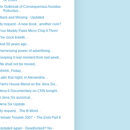
St. Louis…
An Outbreak of Consequensus Avoidus
Robustus...
Black and Missing - Updated
By request - A new book...another cure?
Four Muddy Paws Micro Chip A Thon!
The clock ticketh...
Just 50 years ago…
Harnessing power of advertising…
Keeping it real moment from last week…
We shall not be moved...
Ahhhh, Friday…
Later that night, in Alexandria…
Pam's House Blend on the Jena Six...
Jena 6 Documentary on CNN tonight...
A Jena Six quizzical...
Jena Six Update…
By request…The B-Word…
Female Trouble 2007 – The Enid Part II
…
Updated again - Deadlocked? No -