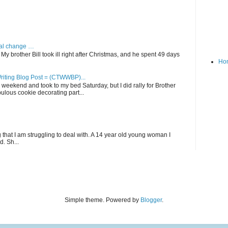
dual change …
My brother Bill took ill right after Christmas, and he spent 49 days
Ho
riting Blog Post = (CTWWBP)...
his weekend and took to my bed Saturday, but I did rally for Brother
lous cookie decorating part...
that I am struggling to deal with. A 14 year old young woman I
. Sh...
Simple theme. Powered by
Blogger
.