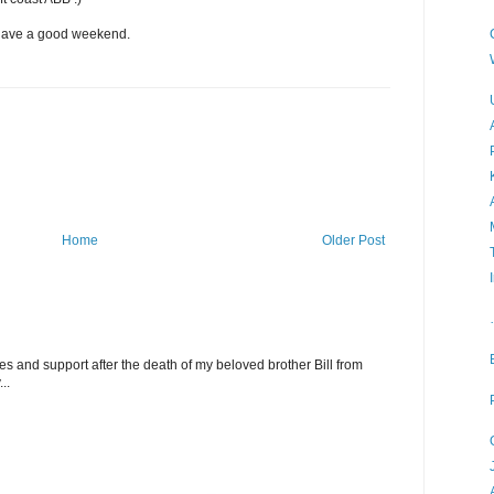
 have a good weekend.
Home
Older Post
 and support after the death of my beloved brother Bill from
..