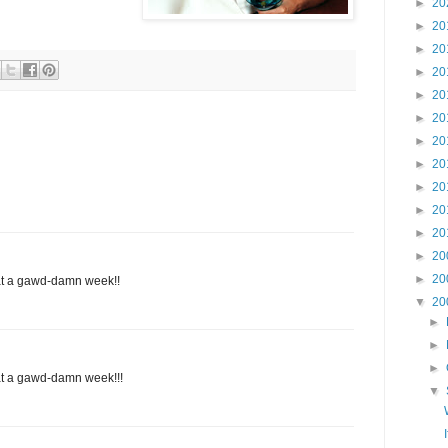
►
20
►
20
►
20
►
20
►
20
►
20
►
20
►
20
►
20
►
20
►
20
►
20
►
20
at a gawd-damn week!!
▼
20
►
►
►
at a gawd-damn week!!!
▼