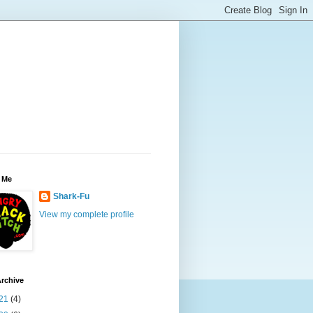
 Me
Shark-Fu
View my complete profile
rchive
21
(4)