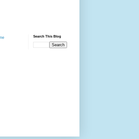
Search This Blog
me