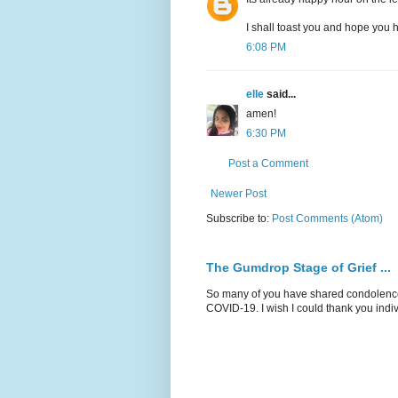
I shall toast you and hope you
6:08 PM
elle
said...
amen!
6:30 PM
Post a Comment
Newer Post
Subscribe to:
Post Comments (Atom)
The Gumdrop Stage of Grief ...
So many of you have shared condolences
COVID-19. I wish I could thank you indiv.