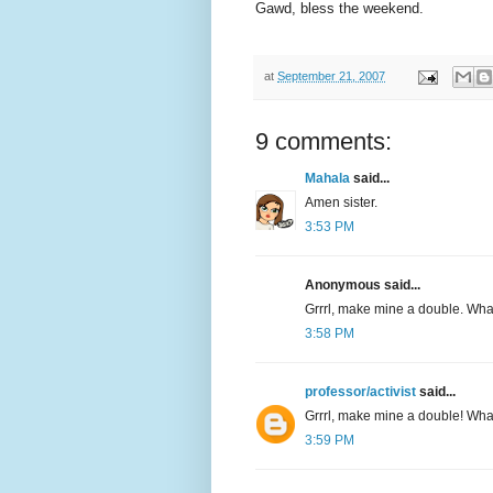
Gawd, bless the weekend.
at
September 21, 2007
9 comments:
Mahala
said...
Amen sister.
3:53 PM
Anonymous said...
Grrrl, make mine a double. Wh
3:58 PM
professor/activist
said...
Grrrl, make mine a double! Wh
3:59 PM