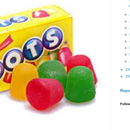
►
►
►
►
►
►
►
►
►
20
►
20
Repo
Follo