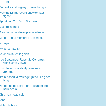
Hung...
Currently shaking my groove thang to…
Was the Emmy Award show on last
night?
Update on The Jena Six case…
At a crossroads...
Presidential address preparedness…
Keepin it real moment of the week…
Annoyed...
My server ate it?
To whom much is given…
Iraq September Report to Congress
Spin Game Viewag...
…while accountability remains an
orphan.
Brain-based knowledge greed is a good
thing…
Pondering political legacies under the
influence o...
Oh shit, a head cold!
Jena...
A bitch is back!