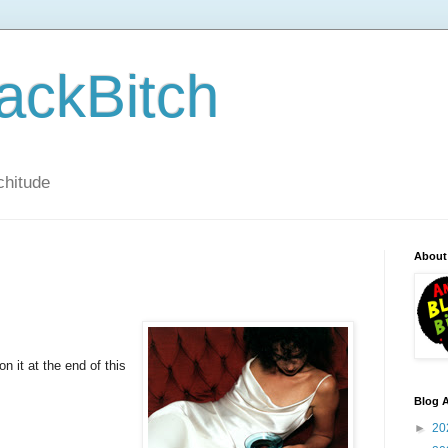
ackBitch
tchitude
About
 it at the end of this
Blog A
►
20