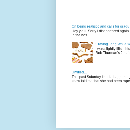
On being realistic and calls for gra
Hey y’all! Sorry I disappeared again. 
in the hos...
Craving Tang While W
I was slightly illish t
Rob Thurman’s fantabu
Untitled…
This past Saturday I had a happening 
know told me that she had been raped