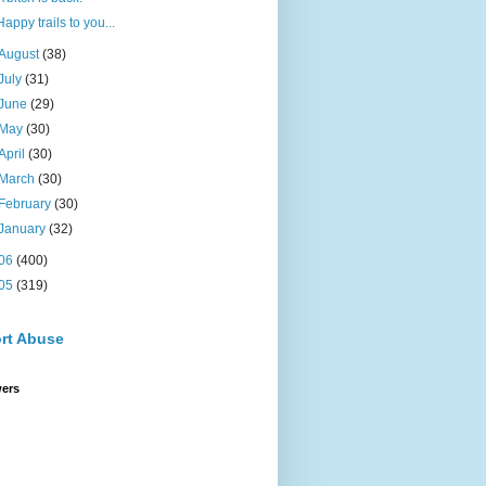
Happy trails to you...
August
(38)
July
(31)
June
(29)
May
(30)
April
(30)
March
(30)
February
(30)
January
(32)
06
(400)
05
(319)
rt Abuse
wers