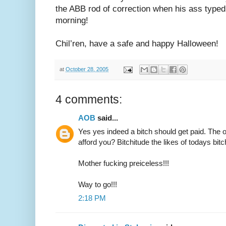
the ABB rod of correction when his ass typed u
morning!
Chil’ren, have a safe and happy Halloween!
at
October 28, 2005
4 comments:
AOB
said...
Yes yes indeed a bitch should get paid. The o
afford you? Bitchitude the likes of todays bitc
Mother fucking preiceless!!!
Way to go!!!
2:18 PM