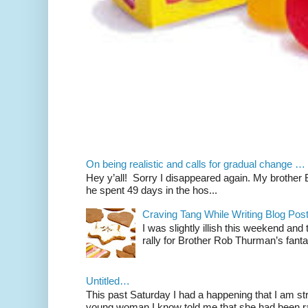
On being realistic and calls for gradual change …
Hey y’all! Sorry I disappeared again. My brother Bil
he spent 49 days in the hos...
Craving Tang While Writing Blog Po
I was slightly illish this weekend and
rally for Brother Rob Thurman’s fanta
Untitled…
This past Saturday I had a happening that I am str
young woman I know told me that she had been ra