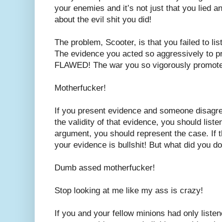
your enemies and it’s not just that you lied a
about the evil shit you did!
The problem, Scooter, is that you failed to lis
The evidence you acted so aggressively to
FLAWED! The war you so vigorously promo
Motherfucker!
If you present evidence and someone disagree
the validity of that evidence, you should listen
argument, you should represent the case. If t
your evidence is bullshit! But what did you d
Dumb assed motherfucker!
Stop looking at me like my ass is crazy!
If you and your fellow minions had only listen