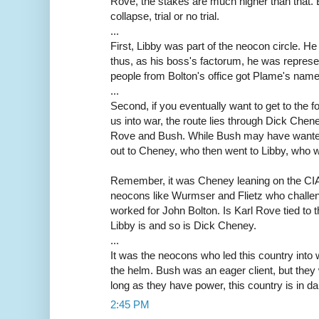
Rove, the stakes are much higher than that. 
collapse, trial or no trial.
...
First, Libby was part of the neocon circle. He
thus, as his boss's factorum, he was repres
people from Bolton's office got Plame's name,
...
Second, if you eventually want to get to the f
us into war, the route lies through Dick Che
Rove and Bush. While Bush may have wanted
out to Cheney, who then went to Libby, who 
Remember, it was Cheney leaning on the CIA f
neocons like Wurmser and Flietz who challe
worked for John Bolton. Is Karl Rove tied to
Libby is and so is Dick Cheney.
...
It was the neocons who led this country into 
the helm. Bush was an eager client, but they
long as they have power, this country is in da
2:45 PM