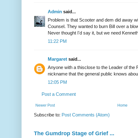
Admin
said...
Problem is that Scooter and dem did away wi
Counsel. They wanted to burn Bill over a blow
Never thought I'd say it, but we need Kenneth
11:22 PM
Margaret
said...
Anyone with a thisclose to the Leader of th
nickname that the general public knows about
12:05 PM
Post a Comment
Newer Post
Home
Subscribe to:
Post Comments (Atom)
The Gumdrop Stage of Grief ...