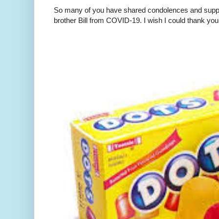
So many of you have shared condolences and suppor
brother Bill from COVID-19. I wish I could thank you 