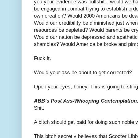
you your evidence was bullshit…would we ha
be engaged in combat trying to establish order
own creation? Would 2000 Americans be dea
Would our credibility be diminished just whe
resources be depleted? Would parents be cryi
Would our nation be depressed and apathetic
shambles? Would America be broke and pimpi
Fuck it.
Would your ass be about to get corrected?
Open your eyes, honey. This is going to sting
ABB’s Post Ass-Whooping Contemplatio
Shit.
A bitch should get paid for doing such noble 
This bitch secretly believes that Scooter Libby