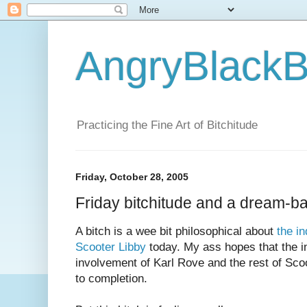
AngryBlackB
Practicing the Fine Art of Bitchitude
Friday, October 28, 2005
Friday bitchitude and a dream-ba
A bitch is a wee bit philosophical about
the i
Scooter Libby
today. My ass hopes that the in
involvement of Karl Rove and the rest of Sco
to completion.