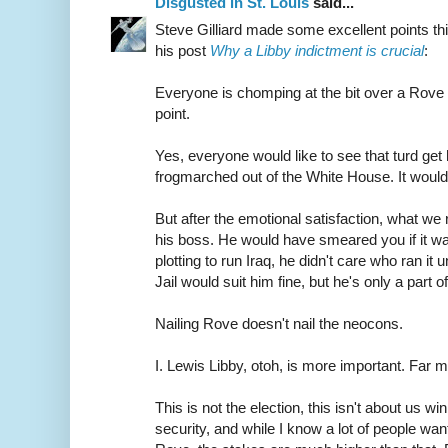
Disgusted in St. Louis
said...
Steve Gilliard made some excellent points th
his post
Why a Libby indictment is crucial
:
Everyone is chomping at the bit over a Rove
point.
Yes, everyone would like to see that turd g
frogmarched out of the White House. It would
But after the emotional satisfaction, what we 
his boss. He would have smeared you if it wa
plotting to run Iraq, he didn't care who ran it
Jail would suit him fine, but he's only a part of
Nailing Rove doesn't nail the neocons.
I. Lewis Libby, otoh, is more important. Far m
This is not the election, this isn't about us win
security, and while I know a lot of people w