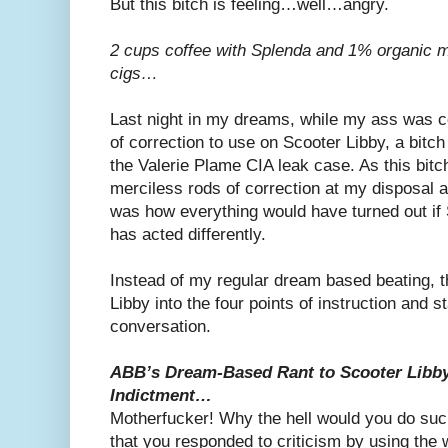
But this bitch is feeling…well…angry.
2 cups coffee with Splenda and 1% organic mi
cigs…
Last night in my dreams, while my ass was 
of correction to use on Scooter Libby, a bitch
the Valerie Plame CIA leak case. As this bitc
merciless rods of correction at my disposal a
was how everything would have turned out if
has acted differently.
Instead of my regular dream based beating, t
Libby into the four points of instruction and sta
conversation.
ABB’s Dream-Based Rant to Scooter Libby 
Indictment…
Motherfucker! Why the hell would you do such 
that you responded to criticism by using th