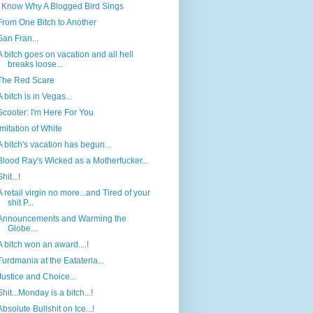
I Know Why A Blogged Bird Sings
From One Bitch to Another
San Fran...
A bitch goes on vacation and all hell
breaks loose...
The Red Scare
A bitch is in Vegas...
Scooter: I'm Here For You
Imitation of White
A bitch's vacation has begun...
Blood Ray's Wicked as a Motherfucker...
Shit...!
A retail virgin no more...and Tired of your
shit P...
Announcements and Warming the
Globe...
A bitch won an award....!
Turdmania at the Eatateria...
Justice and Choice...
Shit...Monday is a bitch...!
Absolute Bullshit on Ice...!