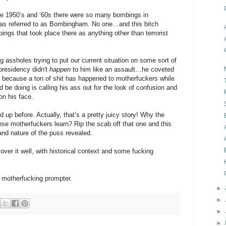
 the 1950’s and ‘60s there were so many bombings in
as referred to as Bombingham. No one…and this bitch
s that took place there as anything other than terrorist
ing assholes trying to put our current situation on some sort of
 presidency didn't
happen
to him like an assault…he coveted
t, because a ton of shit has happened to motherfuckers while
 be doing is calling his ass out for the look of confusion and
on his face.
 up before. Actually, that’s a pretty juicy story! Why the
se motherfuckers learn? Rip the scab off that one and this
 and nature of the puss revealed.
cover it well, with historical context and some fucking
e motherfucking prompter.
►
►
►
►