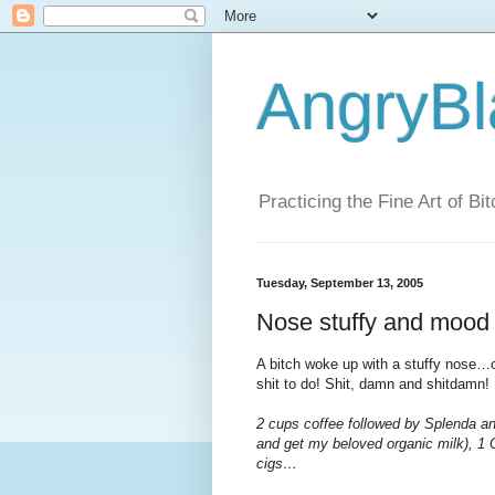
AngryBl
Practicing the Fine Art of Bi
Tuesday, September 13, 2005
Nose stuffy and mood 
A bitch woke up with a stuffy nose…o
shit to do! Shit, damn and shitdamn!
2 cups coffee followed by Splenda an
and get my beloved organic milk), 1 
cigs…