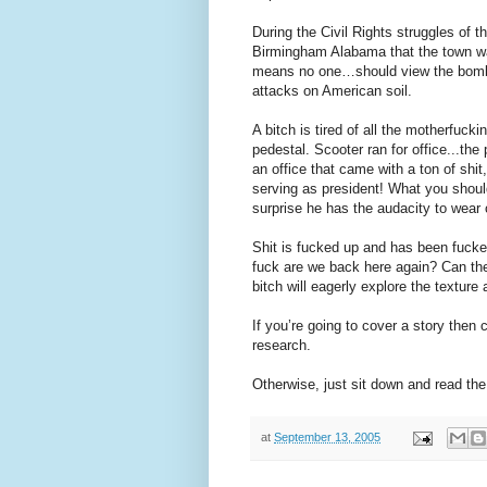
During the Civil Rights struggles of
Birmingham Alabama that the town w
means no one…should view the bombing
attacks on American soil.
A bitch is tired of all the motherfuck
pedestal. Scooter ran for office...the
an office that came with a ton of shi
serving as president! What you should
surprise he has the audacity to wear 
Shit is fucked up and has been fucked
fuck are we back here again? Can the
bitch will eagerly explore the texture
If you’re going to cover a story then 
research.
Otherwise, just sit down and read th
at
September 13, 2005