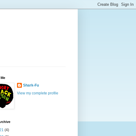
 Me
Shark-Fu
View my complete profile
rchive
21
(4)