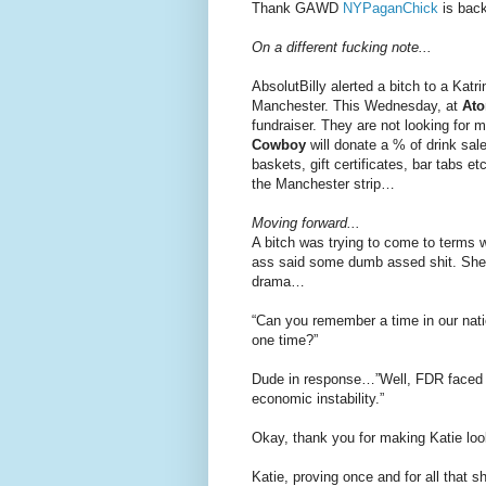
Thank GAWD
NYPaganChick
is back
On a different fucking note...
AbsolutBilly alerted a bitch to a Kat
Manchester. This Wednesday, at
At
fundraiser. They are not looking for m
Cowboy
will donate a % of drink sale
baskets, gift certificates, bar tabs 
the Manchester strip…
Moving forward...
A bitch was trying to come to terms 
ass said some dumb assed shit. She 
drama…
“Can you remember a time in our nati
one time?”
Dude in response…”Well, FDR faced a
economic instability.”
Okay, thank you for making Katie loo
Katie, proving once and for all that 