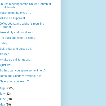
Church meeting for the United Church of
Bitchitude...
A bitch might hate you if...
ABB's Fall Trip West...
CoffeeVodka and a bitch's resulting
dream...
Nose stuffy and mood sour...
The buck and where it stops...
Friday...
Sick, bitter and pissed off...
Blessed
A wake up call for us all...
A just war...
Brother, can you spare some time...?
Homeland Security, my black ass…
Oh say can you see…?
August
(27)
July
(32)
June
(30)
May
(29)