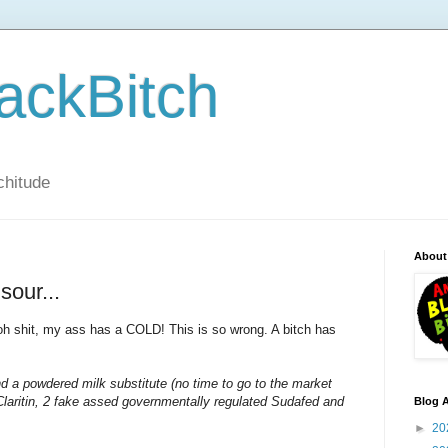
ackBitch
tchitude
About
sour...
h shit, my ass has a COLD! This is so wrong. A bitch has
d a powdered milk substitute (no time to go to the market
Claritin, 2 fake assed governmentally regulated Sudafed and
Blog A
►
20