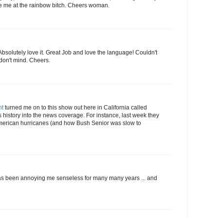
ee me at the rainbow bitch. Cheers woman.
 Absolutely love it. Great Job and love the language! Couldn't
 don't mind. Cheers.
nt
turned me on to this show out here in California called
 history into the news coverage. For instance, last week they
merican hurricanes (and how Bush Senior was slow to
 has been annoying me senseless for many many years ... and