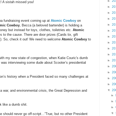
►
20
! A sistah missed you!
►
20
►
20
►
20
rina fundraising event coming up at
Atomic Cowboy
on
►
20
omic Cowboy
, Becca (a beloved bartender) is holding a
oney but instead for toys, clothes, toiletries etc.
Atomic
►
20
s to the cause. There are door prizes (Cards tix, gift
►
20
etc). So, check it out! We need to welcome
Atomic Cowboy
to
►
20
►
20
►
20
with my new state of congestion, when Katie Couric's dumb
►
20
was interviewing some dude about Scooter’s presidential
►
20
►
20
on’s history when a President faced so many challenges at
►
20
►
20
▼
20
 war, and environmental crisis, the Great Depression and
►
►
k like a dumb shit.
►
▼
she should never go off-script…”True, but no other President