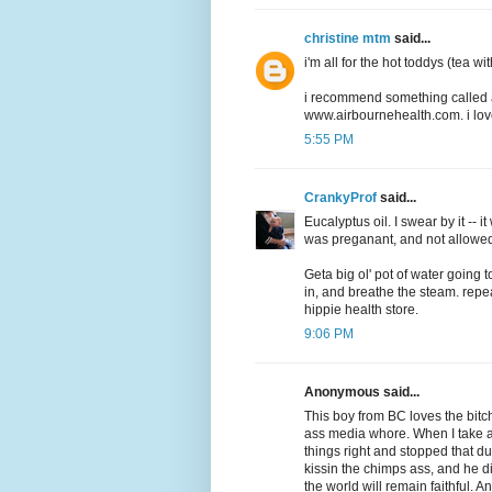
christine mtm
said...
i'm all for the hot toddys (tea wi
i recommend something called a
www.airbournehealth.com. i love i
5:55 PM
CrankyProf
said...
Eucalyptus oil. I swear by it -- 
was preganant, and not allowed
Geta big ol' pot of water going t
in, and breathe the steam. repe
hippie health store.
9:06 PM
Anonymous said...
This boy from BC loves the bit
ass media whore. When I take
things right and stopped that 
kissin the chimps ass, and he di
the world will remain faithful. A