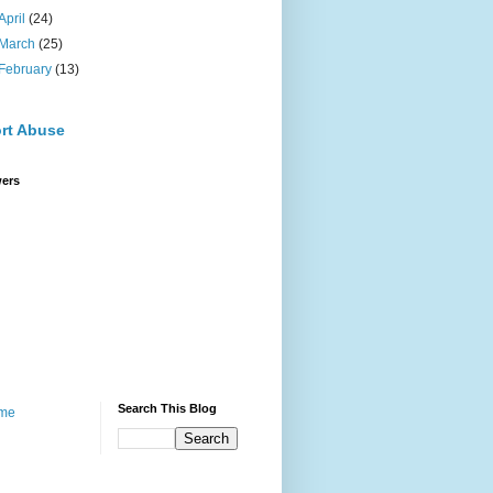
April
(24)
March
(25)
February
(13)
rt Abuse
wers
Search This Blog
me