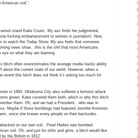
n American soil.”
 cannot stand Katie Couric. My ass finds her judgmental,
 star-fucking embarrassment to women in journalism. Now,
s to watch the Today Show. My ass feels that someone
morning news show…this is the shit that most Americans
n eye on what they are learning.
this bitch often overestimates the average media hacks ability
f about the current state of our world. However, when a
n event this bitch does not think it’s asking too much for
ter in 1993. Oklahoma City also suffered a terrorist attack
home grown. Katie covered them both, which is why this bitch
emember them. Oh, and we had a President…who was in
s. Maybe if those bombings had featured Jennifer Anniston
em, since she knows every pimple on their backsides.
 attacked on our own soil…Pearl Harbor was bombed,
n soil. Oh, and just for shits and grins, a bitch would like
 by the British in 1812.