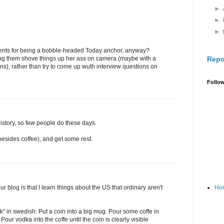
►
►
►
ments for being a bobble-headed Today anchor, anyway?
Repo
ting them shove things up her ass on camera (maybe with a
ions), rather than try to come up wuth interview questions on
Follo
story, so few people do these days.
 (besides coffee), and get some rest.
Ho
r blog is that I learn things about the US that ordinary aren't
ask" in swedish: Put a coin into a big mug. Pour some coffe in
 Pour vodka into the coffe until the coin is clearly visible