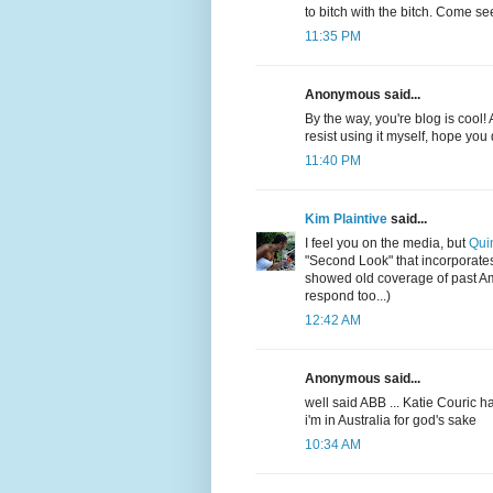
to bitch with the bitch. Come s
11:35 PM
Anonymous said...
By the way, you're blog is cool!
resist using it myself, hope you
11:40 PM
Kim Plaintive
said...
I feel you on the media, but
Qui
"Second Look" that incorporates
showed old coverage of past A
respond too...)
12:42 AM
Anonymous said...
well said ABB ... Katie Couric
i'm in Australia for god's sake
10:34 AM