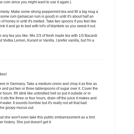
he coin since you might want to use it again.)
medy: Make some strong peppermint tea and fill a big mug a
 some rum (jamaican rum is good) in until it's about half an
 of honey in until it's melted. Take two spoons if you feel like
ink it and go to bed with lot's of blankets so you sweat it out.
se any tea you like. Mix 2/3 of fresh made tea with 1/3 Bacardi
ut Vodka Lemon, Kurant or Vanilla. I prefer vanilla, but I'm a
ies!
 here in Germany. Take a medium onion and chop it as fine as
ate and put two or three tablespoons of sugar over it. Cover the
ur hours. It'll stink like unbridled hell so put it outside or in
t sits the three or four hours, drain off the juice it makes and
f water. It sounds horrible but it's really not all that bad
ll the goopy mucus out.
that she won't even take this public embarrassment as a hint
 history. She just doesn't get it.