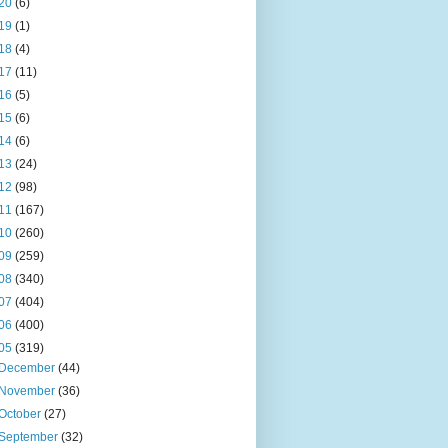
20
(6)
19
(1)
18
(4)
17
(11)
16
(5)
15
(6)
14
(6)
13
(24)
12
(98)
11
(167)
10
(260)
09
(259)
08
(340)
07
(404)
06
(400)
05
(319)
December
(44)
November
(36)
October
(27)
September
(32)