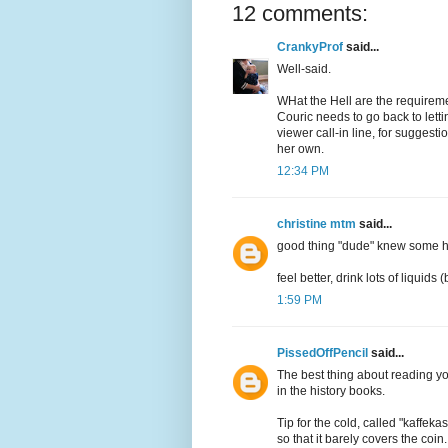
12 comments:
CrankyProf
said...
Well-said.
WHat the Hell are the require
Couric needs to go back to let
viewer call-in line, for suggest
her own.
12:34 PM
christine mtm
said...
good thing "dude" knew some hi
feel better, drink lots of liquids
1:59 PM
PissedOffPencil
said...
The best thing about reading you
in the history books.
Tip for the cold, called "kaffek
so that it barely covers the coin.