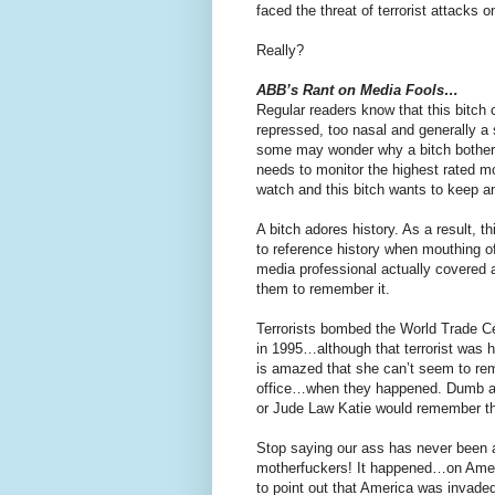
faced the threat of terrorist attacks o
Really?
ABB’s Rant on Media Fools…
Regular readers know that this bitch
repressed, too nasal and generally a
some may wonder why a bitch bother
needs to monitor the highest rated 
watch and this bitch wants to keep a
A bitch adores history. As a result, 
to reference history when mouthing of
media professional actually covered a
them to remember it.
Terrorists bombed the World Trade Cen
in 1995…although that terrorist was 
is amazed that she can’t seem to r
office…when they happened. Dumb as
or Jude Law Katie would remember th
Stop saying our ass has never been
motherfuckers! It happened…on America
to point out that America was invaded