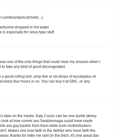
th rum/brandy/scotch/etc...)
irborne dropped in hot water.
t, especially for sinus type stuff.
it was one of the only things that could clear my sinuses when I
 to take any kind of good decongestant.
o a good rolling boil, drop five or six drops of eucalyptus oil
at every four hours or so. You can buy it at GNC, or any
ch's take on the media. Katy Couric can be one dumb skinny
 a look at how commi ass Swatzennaga could have made
dumb ass gay bashin from them bible lovin motherfuckers
dn't. Makes one lose faith in the faithful who have faith the
nyway, thanks for lettin me rant on the bitch, it's one great day