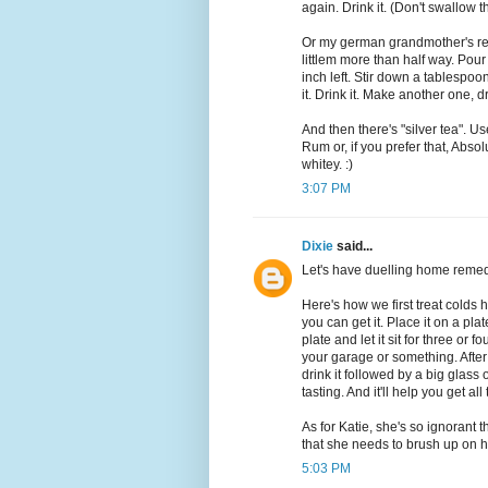
again. Drink it. (Don't swallow t
Or my german grandmother's re
littlem more than half way. Pour
inch left. Stir down a tablespoon
it. Drink it. Make another one, dr
And then there's "silver tea". U
Rum or, if you prefer that, Absol
whitey. :)
3:07 PM
Dixie
said...
Let's have duelling home remed
Here's how we first treat colds
you can get it. Place it on a pl
plate and let it sit for three or fo
your garage or something. After i
drink it followed by a big glass o
tasting. And it'll help you get a
As for Katie, she's so ignorant 
that she needs to brush up on her
5:03 PM